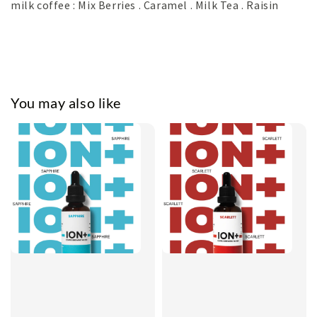
milk coffee : Mix Berries . Caramel . Milk Tea . Raisin
You may also like