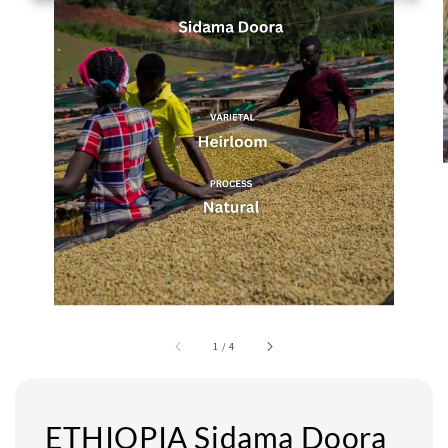
1
/
4
ETHIOPIA Sidama Doora