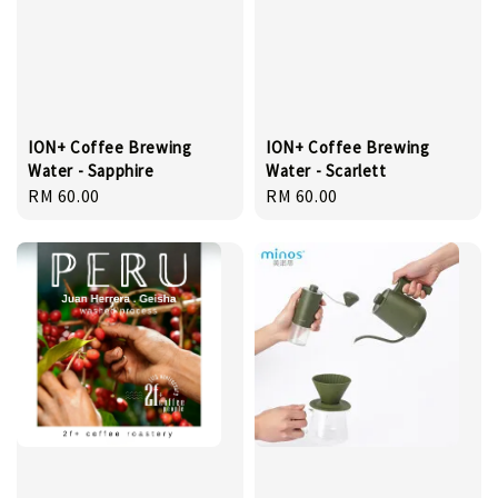
ION+ Coffee Brewing
ION+ Coffee Brewing
Water - Sapphire
Water - Scarlett
Regular
RM 60.00
Regular
RM 60.00
price
price