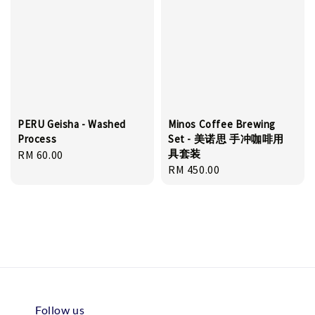
PERU Geisha - Washed
Minos Coffee Brewing
Process
Set - 美诺思 手冲咖啡用
具套装
Regular
RM 60.00
Regular
RM 450.00
price
price
Follow us