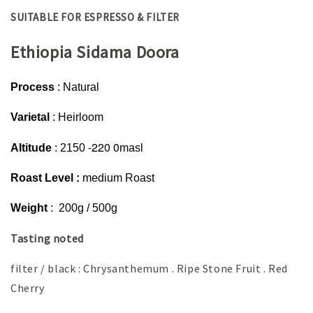
SUITABLE FOR ESPRESSO & FILTER
Ethiopia Sidama Doora
Process
: Natural
Varietal
: Heirloom
-220 0
Altitude
: 2150
masl
Roast Level :
medium Roast
Weight
: 200g / 500g
Tasting noted
filter / black : Chrysanthemum . Ripe Stone Fruit . Red
Cherry