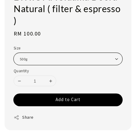
Natural ( filter & espresso
)
Regular
RM 100.00
price
Size
Quantity
Add to Cart
Share