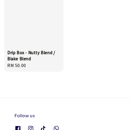
Drip Box - Nutty Blend /
Blake Blend
Regular
RM 50.00
price
Follow us