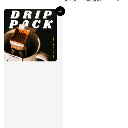
Sort by :