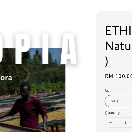
ETHI
Natur
)
Regular
RM 100.0
price
Size
Quantity