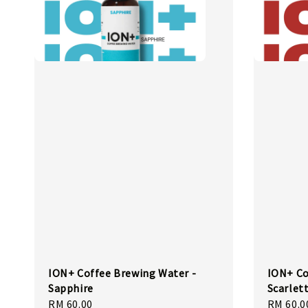
ION+ Coffee Brewing Water -
ION+ Co
Sapphire
Scarlet
Regular
RM 60.00
Regular
RM 60.0