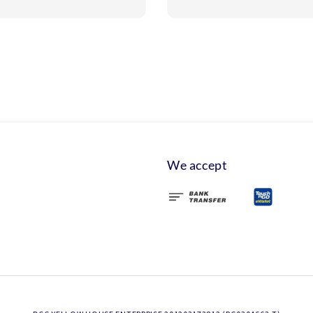
We accept