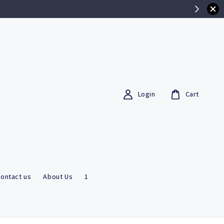
Login
Cart
ontact us
About Us
1