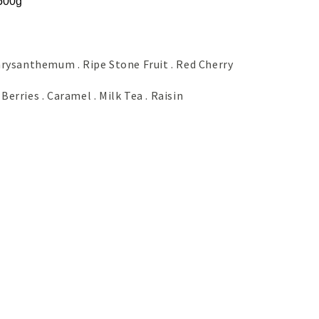
 500g
 Chrysanthemum . Ripe Stone Fruit . Red Cherry
 Berries . Caramel . Milk Tea . Raisin