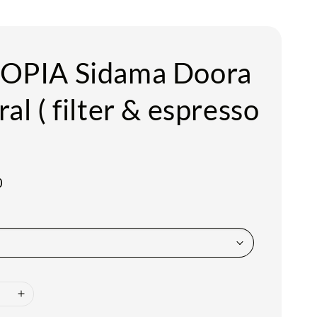
OPIA Sidama Doora
al ( filter & espresso
0