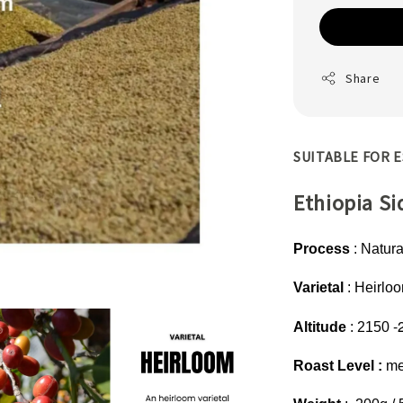
Share
SUITABLE FOR E
Ethiopia S
Process
: Natura
Varietal
: Heirlo
-
Altitude
: 2150
Roast Level :
me