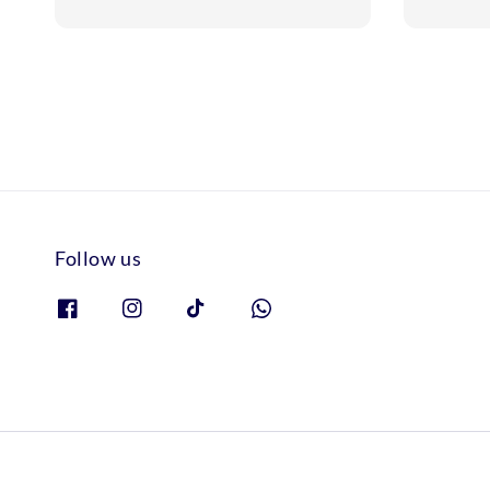
price
price
Follow us