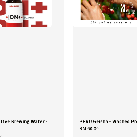
ffee Brewing Water -
PERU Geisha - Washed Pr
t
Regular
RM 60.00
0
price