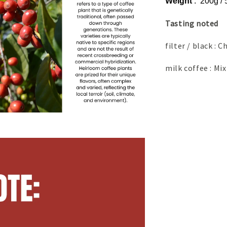
Weight
: 200g /
Tasting noted
filter / black :
milk coffee : Mix