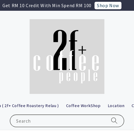
Shop Now
Get RM 10 Credit With Min Spend RM 100
 ( 2f+ Coffee Roastery Relau )
Coffee WorkShop
Location
C
Search