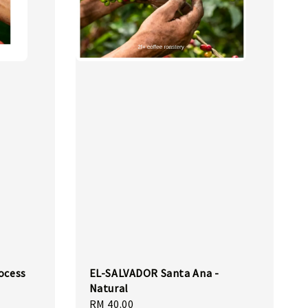
ocess
EL-SALVADOR Santa Ana -
Natural
Regular
RM 40.00