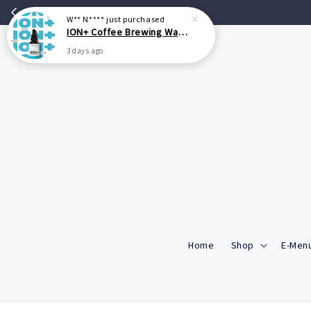
Home
Shop
E-Menu