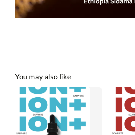
You may also like