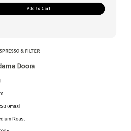
Add to Cart
SPRESSO & FILTER
idama Doora
l
om
220 0
masl
dium Roast