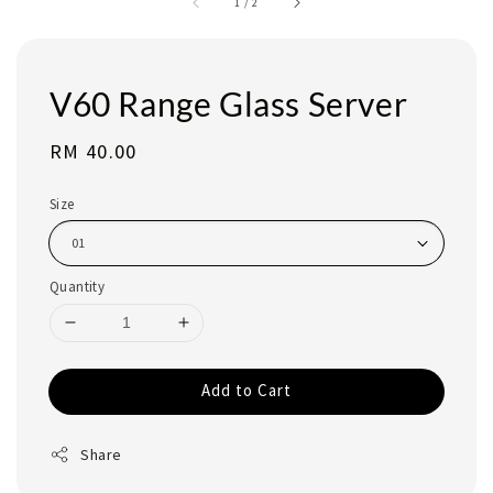
1
/
2
V60 Range Glass Server
Regular
RM 40.00
price
Size
Quantity
Add to Cart
Share