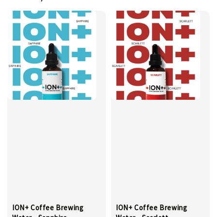
ION+ Coffee Brewing
ION+ Coffee Brewing