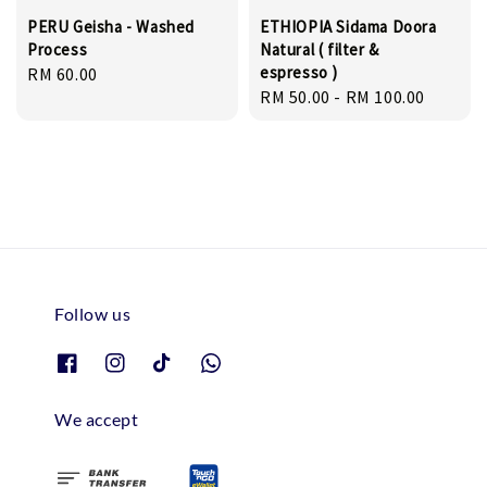
PERU Geisha - Washed
ETHIOPIA Sidama Doora
Process
Natural ( filter &
espresso )
Regular
RM 60.00
Regular
RM 50.00
-
RM 100.00
price
price
Follow us
We accept