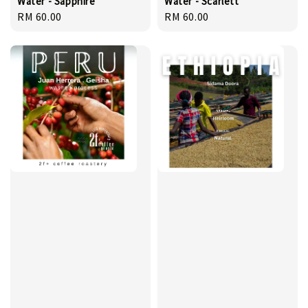
Water - Sapphire
Water - Scarlett
Regular
RM 60.00
Regular
RM 60.00
price
price