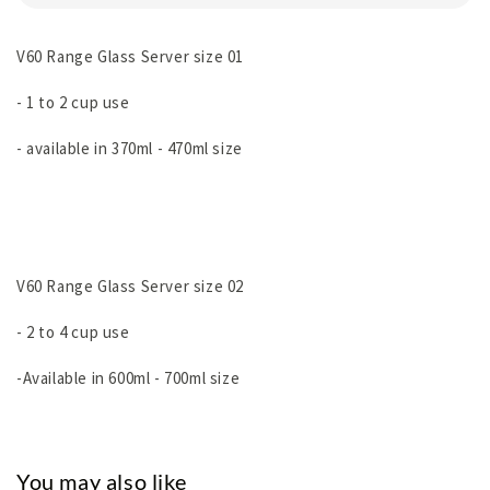
V60 Range Glass Server size 01
- 1 to 2 cup use
- available in 370ml - 470ml size
V60 Range Glass Server size 02
- 2 to 4 cup use
-Available in 600ml - 700ml size
You may also like