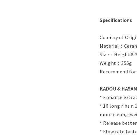
Specifications
Country of Ori
Material：Ceram
Size：Height 8.3
Weight：355g
Recommend for s
KADOU & HASAMI
* Enhance extrac
* 16 long ribs n
more clean, swe
* Release bette
* Flow