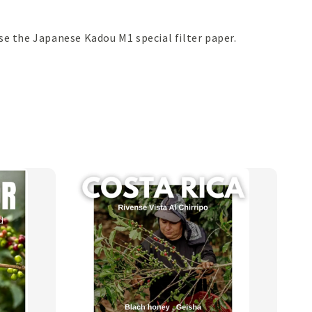
 the Japanese Kadou M1 special filter paper.