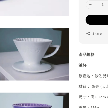
Share
產品規格
濾杯
原產地：波佐見
材質： 陶瓷 (天
尺寸：高 8.3cm 
重量：355g