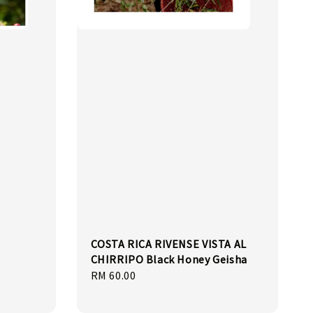
COSTA RICA RIVENSE VISTA AL
CHIRRIPO Black Honey Geisha
Regular
RM 60.00
price