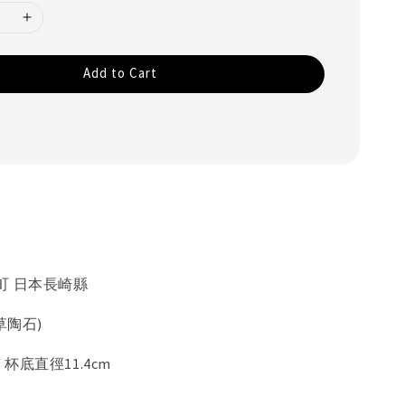
Add to Cart
町 日本長崎縣
草陶石)
/ 杯底直徑11.4cm