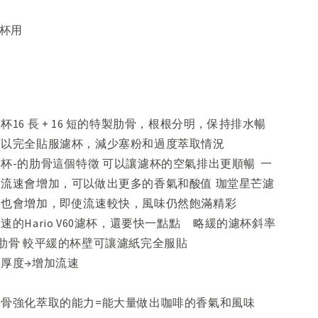
 杯用
杯16 長 + 16 短的特製肋骨，根根分明，保持排水暢
可以完全貼服濾杯，減少塞粉和過度萃取情況
杯-的肋骨這個特徵 可以讓濾杯的空氣排出更順暢 一
流速會增加，可以做出更多的香氣和酸值 珈堂星芒濾
果也會增加，即使流速較快，風味仍然飽滿精彩
速的Hario V60濾杯，還要快一點點 略緩的濾杯斜率
的肋骨 較平緩的杯壁可讓濾紙完全服貼
粉層的厚度→增加流速
骨強化萃取的能力=能大量做出咖啡的香氣和風味