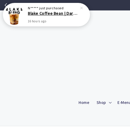
N*****
just purchased
Blake Coffee Bean | Dark Roasted Blend - 200g/500g
16 hours ago
Home
Shop
E-Menu