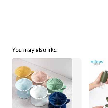
You may also like