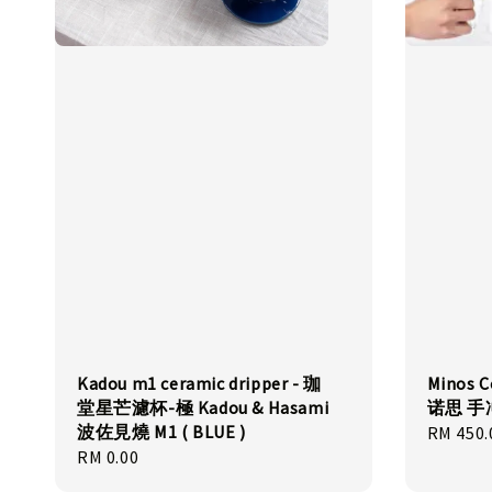
Kadou m1 ceramic dripper - 珈
Minos C
堂星芒濾杯-極 Kadou & Hasami
诺思 
波佐見燒 M1 ( BLUE )
Regular
RM 450.
Regular
RM 0.00
price
price