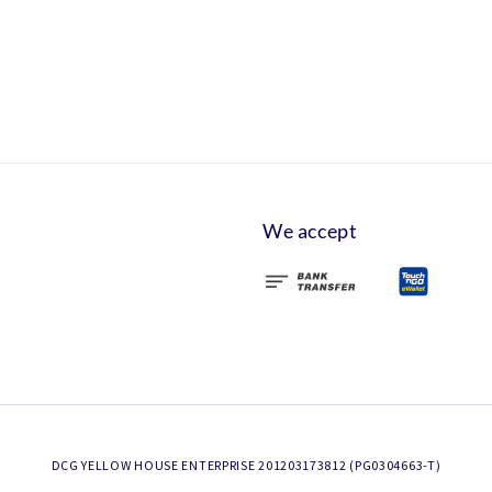
We accept
DCG YELLOW HOUSE ENTERPRISE 201203173812 (PG0304663-T)