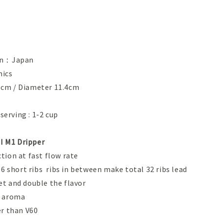
gin：Japan
ics
cm / Diameter 11.4cm
erving : 1-2 cup
 M1 Dripper
tion at fast flow rate
 16 short ribs ribs in between make total 32 ribs lead
et and double the flavor
r aroma
 rate faster than V60