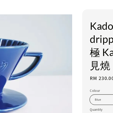
Kado
dri
極 K
見燒 
Regular
RM 230.0
price
Colour
Quantity