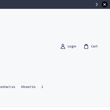
Login
Cart
ontact us
About Us
1