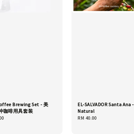
offee Brewing Set - 美
EL-SALVADOR Santa Ana -
手冲咖啡用具套装
Natural
00
Regular
RM 40.00
price