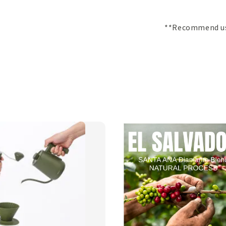
**Recommend use