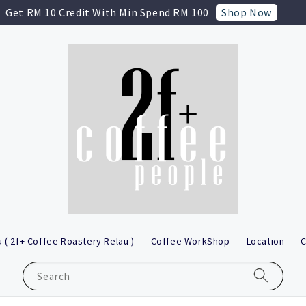
Shop Now
Get RM 10 Credit With Min Spend RM 100
 ( 2f+ Coffee Roastery Relau )
Coffee WorkShop
Location
C
Search