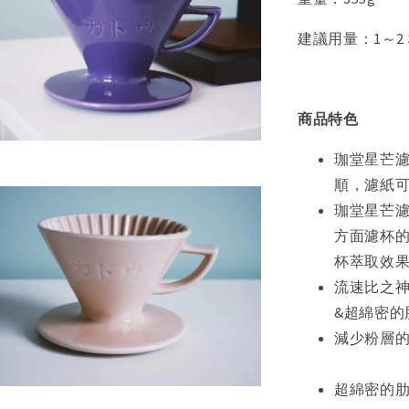
建議用量：1～2
商品特色
珈堂星芒濾
順，濾紙
珈堂星芒濾
方面濾杯的
杯萃取效
流速比之神
&超綿密
減少
超綿密的肋