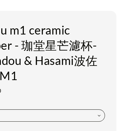
u m1 ceramic
pper - 珈堂星芒濾杯-
adou & Hasami波佐
M1
0