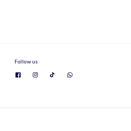
Follow us