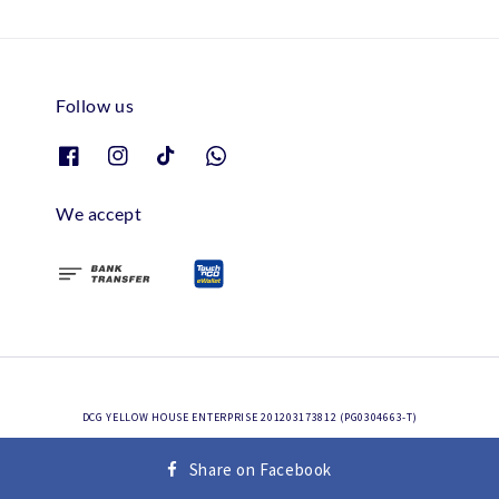
Follow us
We accept
DCG YELLOW HOUSE ENTERPRISE 201203173812 (PG0304663-T)
Terms of Service
Privacy Policy
Refund Policy
|
|
Share on Facebook