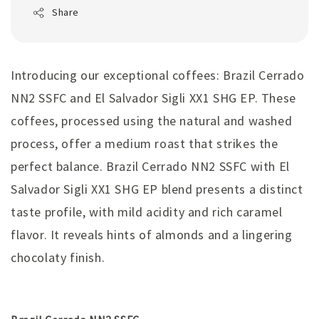
Share
Introducing our exceptional coffees: Brazil Cerrado
NN2 SSFC and El Salvador Sigli XX1 SHG EP. These
coffees, processed using the natural and washed
process, offer a medium roast that strikes the
perfect balance. Brazil Cerrado NN2 SSFC with El
Salvador Sigli XX1 SHG EP blend presents a distinct
taste profile, with mild acidity and rich caramel
flavor. It reveals hints of almonds and a lingering
chocolaty finish.