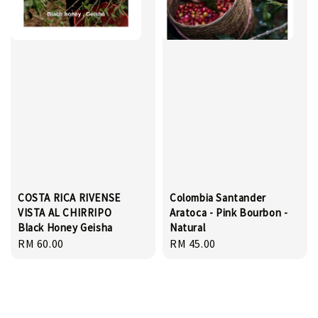
COSTA RICA RIVENSE
Colombia Santander
VISTA AL CHIRRIPO
Aratoca - Pink Bourbon -
Black Honey Geisha
Natural
Regular
RM 60.00
Regular
RM 45.00
price
price