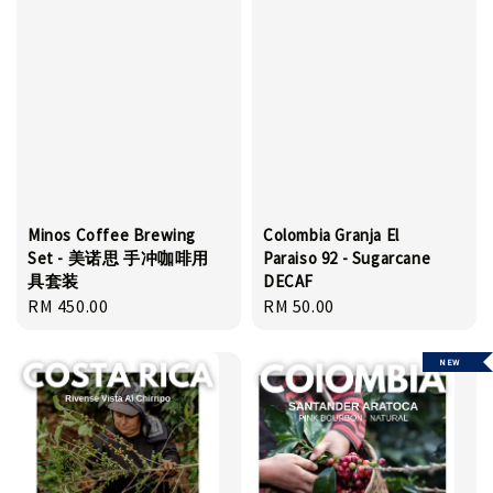
Minos Coffee Brewing
Colombia Granja El
Set - 美诺思 手冲咖啡用
Paraiso 92 - Sugarcane
具套装
DECAF
Regular
RM 450.00
Regular
RM 50.00
price
price
NEW