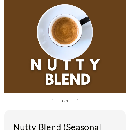
1
/
4
Nutty Blend (Seasonal