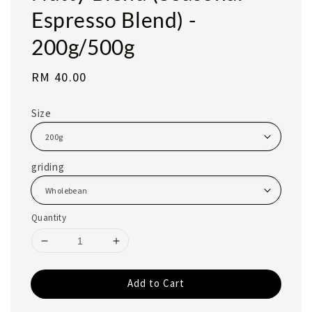
Espresso Blend) -
200g/500g
Regular
RM 40.00
price
Size
griding
Quantity
Add to Cart