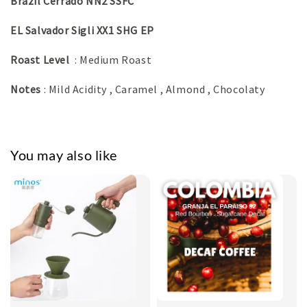
Brazil Cerrado NN2 SSFC
EL Salvador Sigli XX1 SHG EP
Roast Level
: Medium Roast
Notes
: Mild Acidity , Caramel , Almond , Chocolaty
You may also like