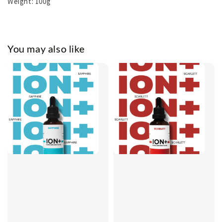
Weight: 100g
You may also like