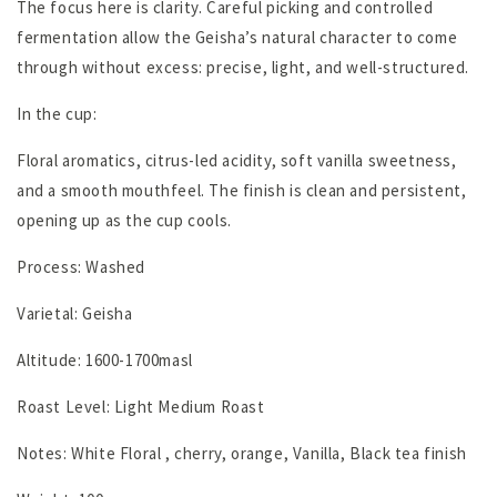
The focus here is clarity. Careful picking and controlled
fermentation allow the Geisha’s natural character to come
through without excess: precise, light, and well-structured.
In the cup:
Floral aromatics, citrus-led acidity, soft vanilla sweetness,
and a smooth mouthfeel. The finish is clean and persistent,
opening up as the cup cools.
Process: Washed
Varietal: Geisha
Altitude: 1600-1700masl
Roast Level: Light Medium Roast
Notes: White Floral , cherry, orange, Vanilla, Black tea finish