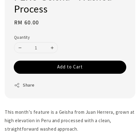
Process
Regular
RM 60.00
price
Quantity
Add to Cart
Share
This month’s feature is a Geisha from Juan Herrera, grown at
high elevation in Peru and processed with a clean,
straightforward washed approach.