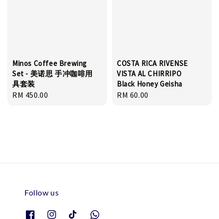
Minos Coffee Brewing
COSTA RICA RIVENSE
Set - 美诺思 手冲咖啡用
VISTA AL CHIRRIPO
具套装
Black Honey Geisha
Regular
RM 450.00
Regular
RM 60.00
price
price
Follow us