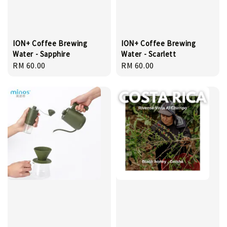
ION+ Coffee Brewing
ION+ Coffee Brewing
Water - Sapphire
Water - Scarlett
Regular
RM 60.00
Regular
RM 60.00
price
price