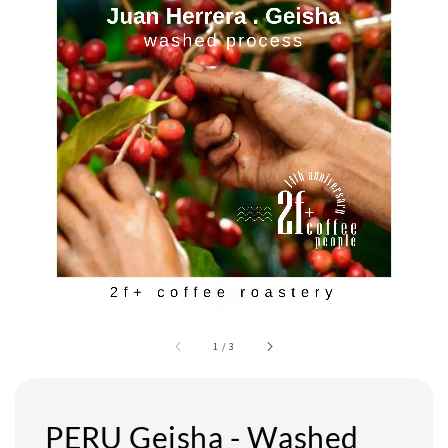
1
/
3
PERU Geisha - Washed