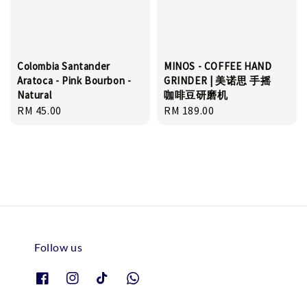
Colombia Santander
MINOS - COFFEE HAND
Aratoca - Pink Bourbon -
GRINDER | 美诺思 手摇
Natural
咖啡豆研磨机
Regular
RM 45.00
Regular
RM 189.00
price
price
Follow us