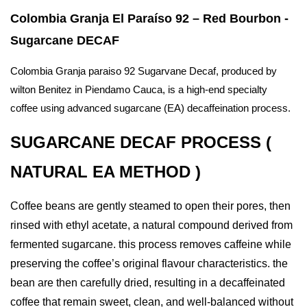
Colombia Granja El Paraíso 92 – Red Bourbon -
Sugarcane DECAF
Colombia Granja paraiso 92 Sugarvane Decaf, produced by
wilton Benitez in Piendamo Cauca, is a high-end specialty
coffee using advanced sugarcane (EA) decaffeination process.
SUGARCANE DECAF PROCESS (
NATURAL EA METHOD )
Coffee beans are gently steamed to open their pores, then
rinsed with ethyl acetate, a natural compound derived from
fermented sugarcane. this
process removes caffeine while
preserving the coffee’s original flavour characteristics. the
bean are then carefully dried, resulting in a decaffeinated
coffee that remain sweet, clean, and well-balanced without