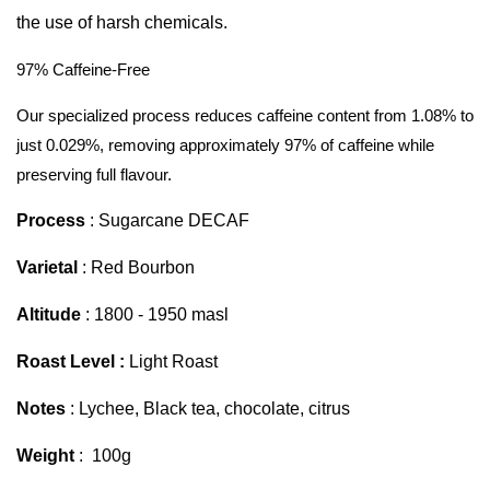
the use of harsh chemicals.
97% Caffeine-Free
Our specialized process reduces caffeine content from 1.08% to
just 0.029%, removing approximately 97% of caffeine while
preserving full flavour.
Process
: Sugarcane DECAF
Varietal
: Red Bourbon
Altitude
: 1800 - 1950 masl
Roast Level :
Light Roast
Notes
: Lychee, Black tea, chocolate, citrus
Weight
: 100g