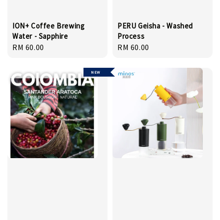
ION+ Coffee Brewing
PERU Geisha - Washed
Water - Sapphire
Process
Regular
RM 60.00
Regular
RM 60.00
price
price
NEW