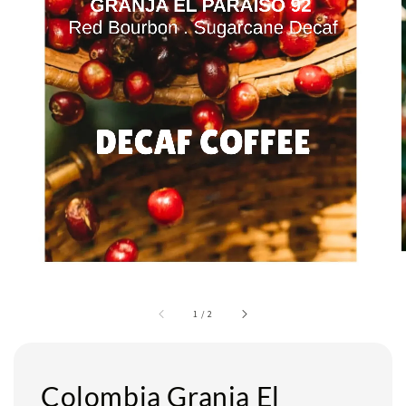
1
/
2
Colombia Granja El