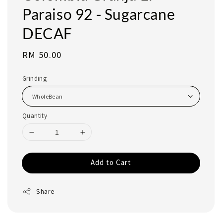
Paraiso 92 - Sugarcane
DECAF
Regular
RM 50.00
price
Grinding
Quantity
Add to Cart
Share