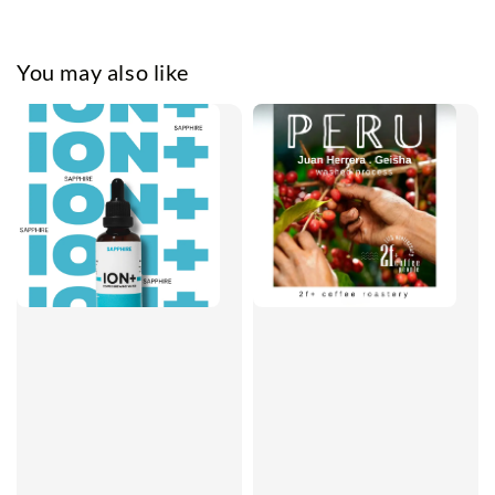
You may also like