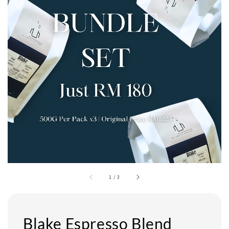
1
/
3
Blake Espresso Blend