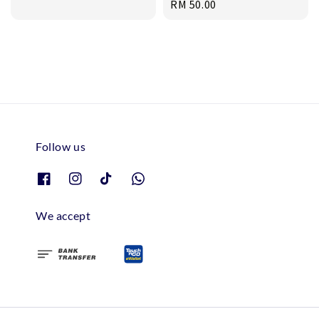
Regular
RM 50.00
price
price
Follow us
We accept