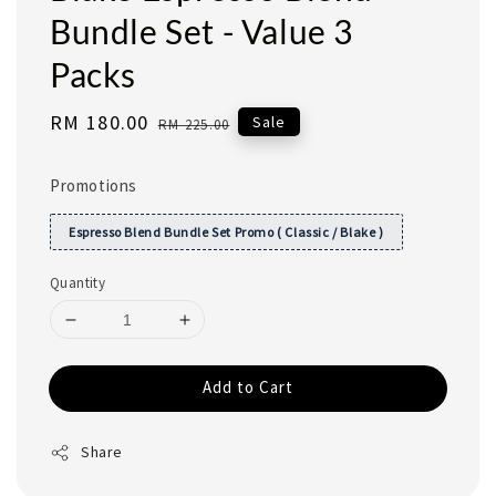
Bundle Set - Value 3
Packs
Sale
RM 180.00
Regular
Sale
RM 225.00
price
price
Promotions
Espresso Blend Bundle Set Promo ( Classic / Blake )
Quantity
Add to Cart
Share