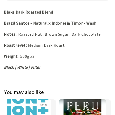
Blake Dark Roasted Blend
Brazil Santos - Natural x Indonesia Timor - Wash
Notes
: Roasted Nut . Brown Sugar . Dark Chocolate
Roast level :
Medium Dark Roast
Weight
: 500g x3
Black | White | Filter
You may also like