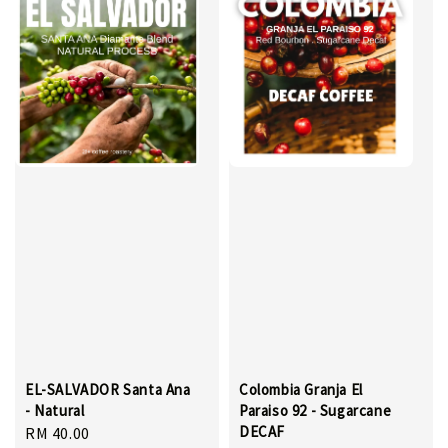
EL-SALVADOR Santa Ana
Colombia Granja El
- Natural
Paraiso 92 - Sugarcane
DECAF
Regular
RM 40.00