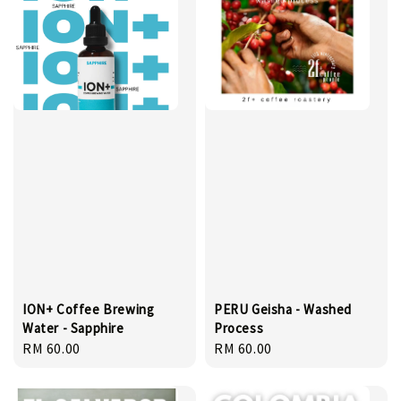
ION+ Coffee Brewing
PERU Geisha - Washed
Water - Sapphire
Process
Regular
RM 60.00
Regular
RM 60.00
price
price