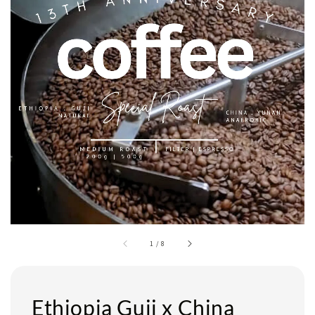
1
/
8
Ethiopia Guji x China