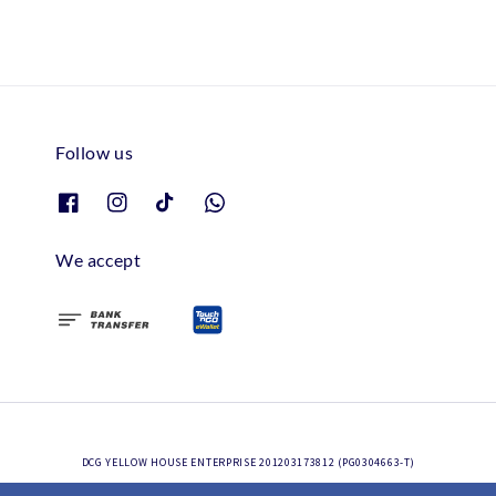
Follow us
We accept
DCG YELLOW HOUSE ENTERPRISE 201203173812 (PG0304663-T)