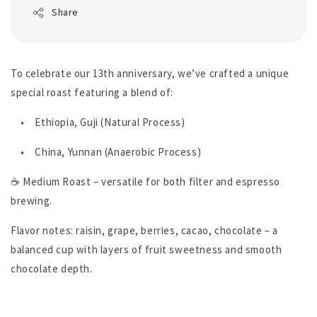
Share
To celebrate our 13th anniversary, we’ve crafted a unique
special roast featuring a blend of:
•
Ethiopia, Guji (Natural Process)
•
China, Yunnan (Anaerobic Process)
☕ Medium Roast – versatile for both filter and espresso
brewing.
Flavor notes: raisin, grape, berries, cacao, chocolate – a
balanced cup with layers of fruit sweetness and smooth
chocolate depth.