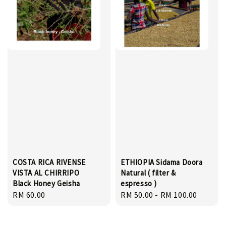
COSTA RICA RIVENSE
ETHIOPIA Sidama Doora
VISTA AL CHIRRIPO
Natural ( filter &
Black Honey Geisha
espresso )
Regular
RM 60.00
Regular
RM 50.00
-
RM 100.00
price
price