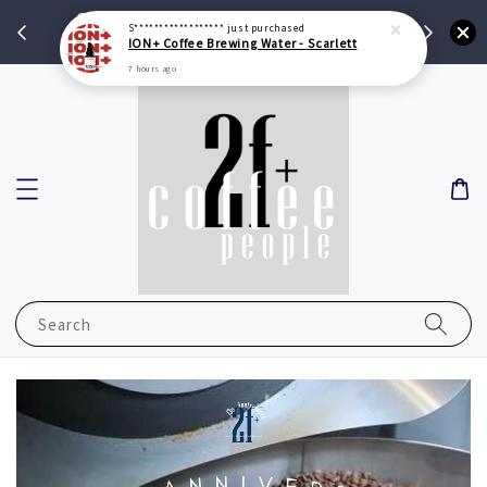
Get RM 10 Credit With Min Spend RM 100
S******************
just purchased
ION+ Coffee Brewing Water - Scarlett
Shop Now
7 hours ago
Search