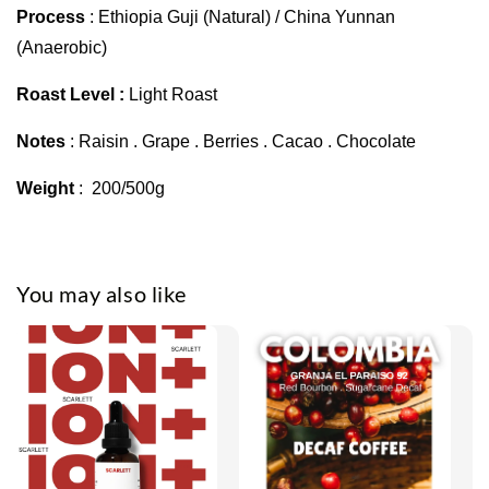
Process
: Ethiopia Guji (Natural) / China Yunnan
(Anaerobic)
Roast Level :
Light Roast
Notes
: Raisin . Grape . Berries . Cacao . Chocolate
Weight
: 200/500g
You may also like