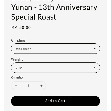
Yunan - 13th Anniversary
Special Roast
Regular
RM 50.00
price
Grinding
Weight
Quantity
Add to Cart