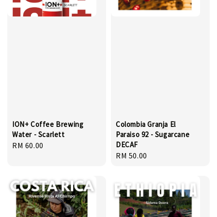
ION+ Coffee Brewing
Colombia Granja El
Water - Scarlett
Paraiso 92 - Sugarcane
DECAF
Regular
RM 60.00
Regular
RM 50.00
price
price